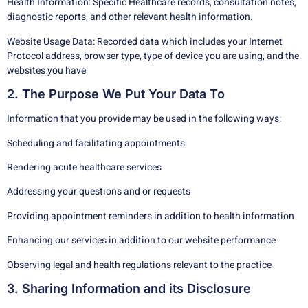
Health Information: Specific Healthcare records, consultation notes,
diagnostic reports, and other relevant health information.
Website Usage Data: Recorded data which includes your Internet
Protocol address, browser type, type of device you are using, and the
websites you have
2. The Purpose We Put Your Data To
Information that you provide may be used in the following ways:
Scheduling and facilitating appointments
Rendering acute healthcare services
Addressing your questions and or requests
Providing appointment reminders in addition to health information
Enhancing our services in addition to our website performance
Observing legal and health regulations relevant to the practice
3. Sharing Information and its Disclosure