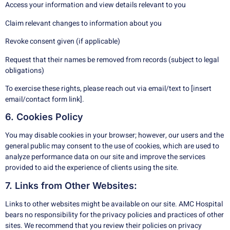
Access your information and view details relevant to you
Claim relevant changes to information about you
Revoke consent given (if applicable)
Request that their names be removed from records (subject to legal
obligations)
To exercise these rights, please reach out via email/text to [insert
email/contact form link].
6. Cookies Policy
You may disable cookies in your browser; however, our users and the
general public may consent to the use of cookies, which are used to
analyze performance data on our site and improve the services
provided to aid the experience of clients using the site.
7. Links from Other Websites:
Links to other websites might be available on our site. AMC Hospital
bears no responsibility for the privacy policies and practices of other
sites. We recommend that you review their policies on privacy