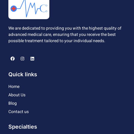
We are dedicated to providing you with the highest quality of
advanced medical care, ensuring that you receive the best
possible treatment tailored to your individual needs.
Quick links
Home
About Us
Blog
Contact us
Specialties