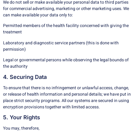
We do not sell or make available your personal data to third parties
for commercial advertising, marketing or other marketing uses. We
can make available your data only to:
Permitted members of the health facility concerned with giving the
treatment
Laboratory and diagnostic service partners (this is done with
permission)
Legal or governmental persons while observing the legal bounds of
the authority
4. Securing Data
To ensure that there is no infringement or unlawful access, change,
or release of health information and personal details; we have put in
place strict security programs. All our systems are secured in using
encryption provisions together with limited access.
5. Your Rights
You may, therefore,