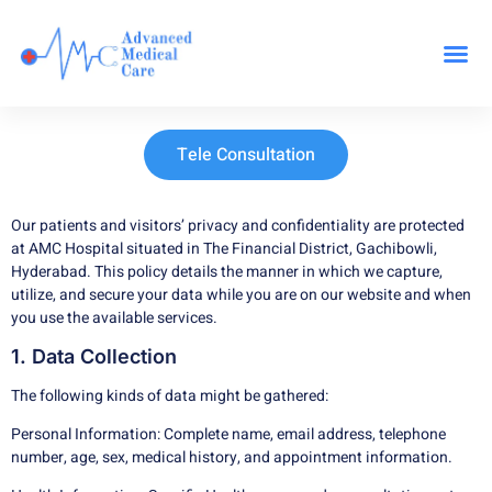
Our Specialit
Tele Consultation
Our patients and visitors’ privacy and confidentiality are protected
at AMC Hospital situated in The Financial District, Gachibowli,
Hyderabad. This policy details the manner in which we capture,
utilize, and secure your data while you are on our website and when
you use the available services.
1. Data Collection
The following kinds of data might be gathered:
Personal Information: Complete name, email address, telephone
number, age, sex, medical history, and appointment information.