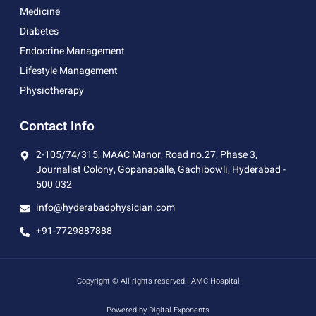
Medicine
Diabetes
Endocrine Management
Lifestyle Management
Physiotherapy
Contact Info
2-105/74/315, MAAC Manor, Road no.27, Phase 3,
Journalist Colony, Gopanapalle, Gachibowli, Hyderabad -
500 032
info@hyderabadphysician.com
+91-7729887888
Copyright © All rights reserved.| AMC Hospital
Powered by Digital Exponents