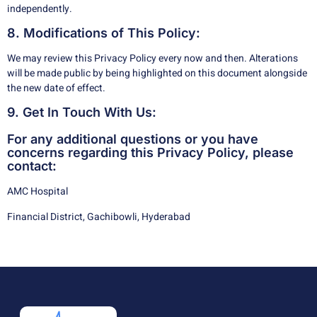
independently.
8. Modifications of This Policy:
We may review this Privacy Policy every now and then. Alterations
will be made public by being highlighted on this document alongside
the new date of effect.
9. Get In Touch With Us:
For any additional questions or you have
concerns regarding this Privacy Policy, please
contact:
AMC Hospital
Financial District, Gachibowli, Hyderabad