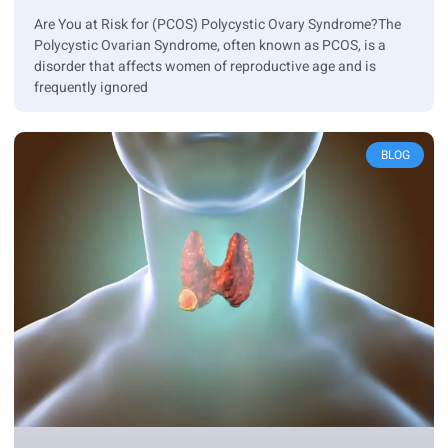
Are You at Risk for (PCOS) Polycystic Ovary Syndrome?The
Polycystic Ovarian Syndrome, often known as PCOS, is a
disorder that affects women of reproductive age and is
frequently ignored
BLOG