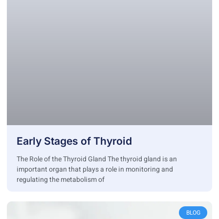
Early Stages of Thyroid
The Role of the Thyroid Gland The thyroid gland is an
important organ that plays a role in monitoring and
regulating the metabolism of
BLOG