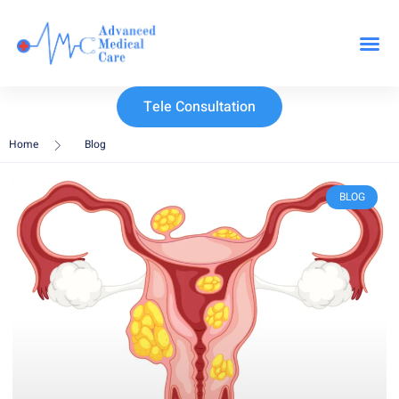
Our Specialit
Tele Consultation
Home
Blog
BLOG