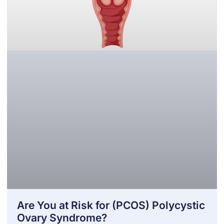
Are You at Risk for (PCOS) Polycystic
Ovary Syndrome?