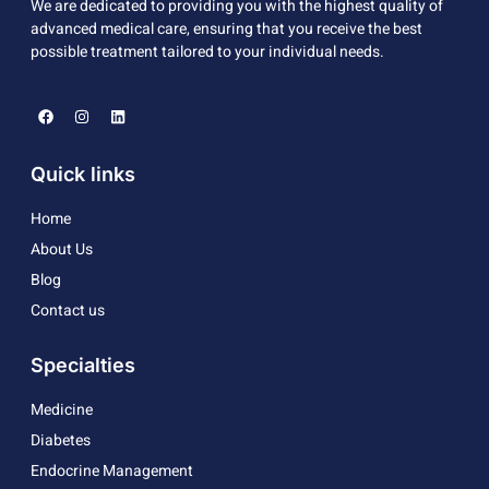
We are dedicated to providing you with the highest quality of
advanced medical care, ensuring that you receive the best
possible treatment tailored to your individual needs.
Quick links
Home
About Us
Blog
Contact us
Specialties
Medicine
Diabetes
Endocrine Management