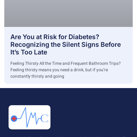
Are You at Risk for Diabetes?
Recognizing the Silent Signs Before
It’s Too Late
Feeling Thirsty All the Time and Frequent Bathroom Trips?
Feeling thirsty means you need a drink, but if you’re
constantly thirsty and going