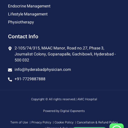
Endocrine Management
Lifestyle Management
Physiotherapy
Contact Info
2-105/74/315, MAAC Manor, Road no.27, Phase 3,
Journalist Colony, Gopanapalle, Gachibowli, Hyderabad -
500 032
info@hyderabadphysician.com
+91-7729887888
Copyright © All rights reserved.| AMC Hospital
Powered by Digital Exponents
Term of Use
| Privacy Policy
| Cookie Policy
| Cancellation & Refund Policy