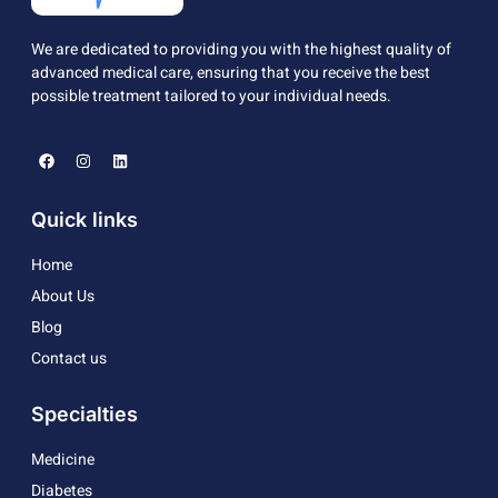
We are dedicated to providing you with the highest quality of
advanced medical care, ensuring that you receive the best
possible treatment tailored to your individual needs.
Quick links
Home
About Us
Blog
Contact us
Specialties
Medicine
Diabetes