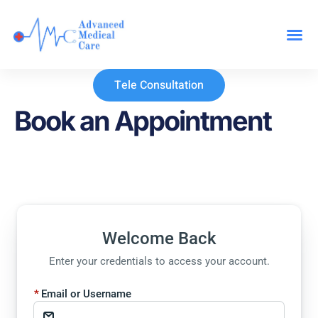
Our Specialit
Tele Consultation
Book an Appointment
Welcome Back
Enter your credentials to access your account.
Email or Username