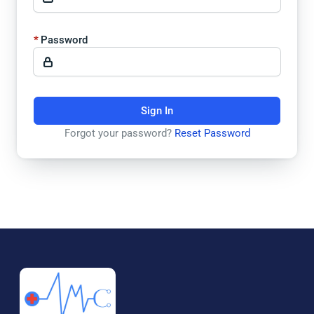
Password
Sign In
Forgot your password?
Reset Password